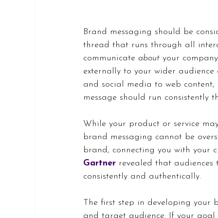
Brand messaging should be consid
thread that runs through all inte
communicate 
about
 your company,
externally to your wider audience
and social media to web content,
message should run consistently 
While your product or service may
brand messaging cannot be oversta
brand, connecting you with your cu
Gartner
 revealed that audiences
consistently and authentically.
The first step in developing your 
and target audience. If your goal 