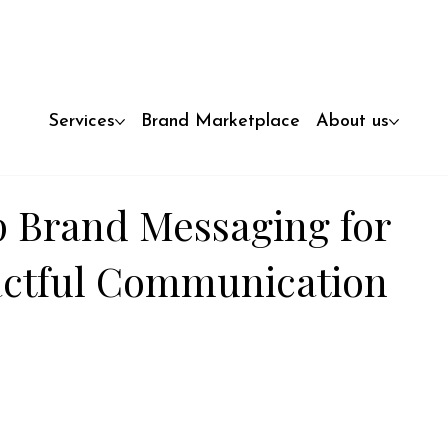
Services
Brand Marketplace
About us
 Brand Messaging for
actful Communication