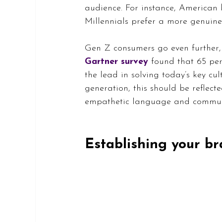
audience. For instance, American 
Millennials prefer a more genuin
Gen Z consumers go even further, 
Gartner survey
found that 65 per
the lead in solving today’s key cul
generation, this should be reflect
empathetic language and communic
Establishing your br