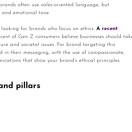
brands often use sales-oriented language, but 
e and emotional tone.
looking for brands who focus on ethics. 
A 
recent 
cent of Gen Z consumers believe businesses should tak
ture and societal issues. For brand targeting this 
ed in their messaging, with the use of compassionate, 
ations that show your brand’s ethical principles.
and pillars