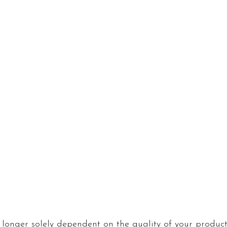
 longer solely dependent on the quality of your product