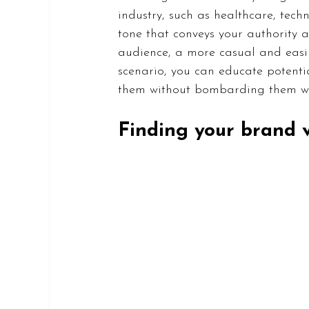
industry, such as healthcare, tech
tone that conveys your authority a
audience, a more casual and easil
scenario, you can educate potenti
them without bombarding them with
Finding your brand 