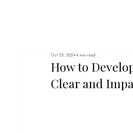
Oct 25, 2024
4 min read
How to Develop
Clear and Imp