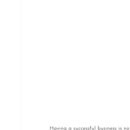
Having a successful business is no