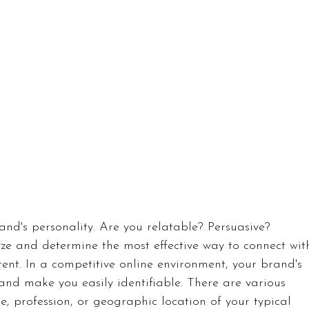
rand's personality. Are you relatable? Persuasive? 
yze and determine the most effective way to connect wit
ent. In a competitive online environment, your brand's 
and make you easily identifiable. There are various 
ge, profession, or geographic location of your typical 