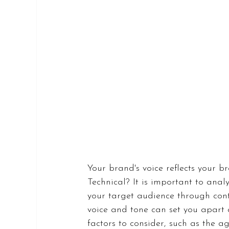
Your brand's voice reflects your b
Technical? It is important to anal
your target audience through cont
voice and tone can set you apart 
factors to consider, such as the a