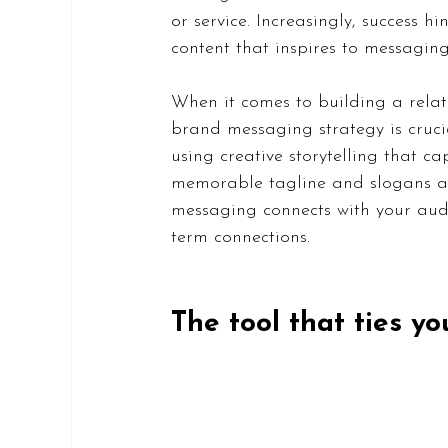
or service. Increasingly, success 
content that inspires to messaging
When it comes to building a relat
brand messaging strategy is cruci
using creative storytelling that c
memorable tagline and slogans are
messaging connects with your audi
term connections.
The tool that ties y