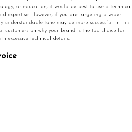
nology, or education, it would be best to use a technical
nd expertise. However, if you are targeting a wider 
y understandable tone may be more successful. In this 
al customers on why your brand is the top choice for 
 excessive technical details.
voice