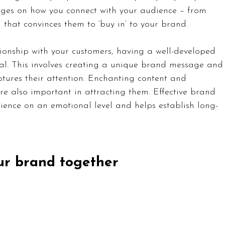
hinges on how you connect with your audience – from 
 that convinces them to ‘buy in’ to your brand.
ionship with your customers, having a well-developed 
al. This involves creating a unique brand message and
aptures their attention. Enchanting content and 
 also important in attracting them. Effective brand 
ence on an emotional level and helps establish long-
our brand together