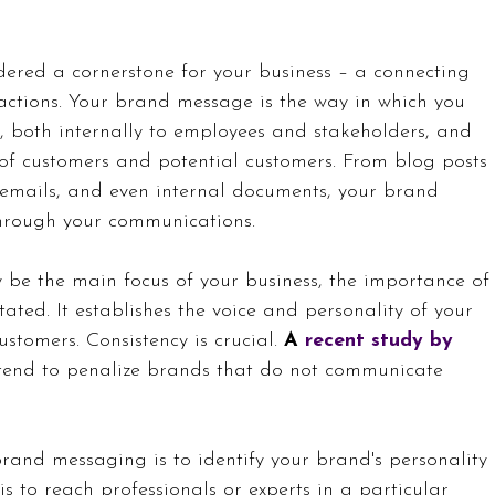
ered a cornerstone for your business – a connecting 
ractions. Your brand message is the way in which you 
 both internally to employees and stakeholders, and 
 of customers and potential customers. From blog posts 
 emails, and even internal documents, your brand 
through your communications. 
 be the main focus of your business, the importance of
ted. It establishes the voice and personality of your 
stomers. Consistency is crucial. 
A 
recent study by 
 tend to penalize brands that do not communicate 
brand messaging is to identify your brand's personality 
is to reach professionals or experts in a particular 