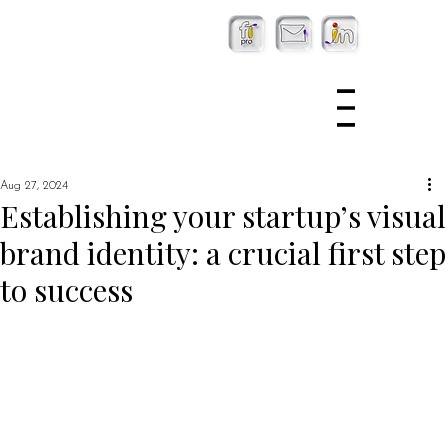
Aug 27, 2024
Establishing your startup’s visual
brand identity: a crucial first step
to success