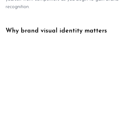
recognition.
Why brand visual identity matters