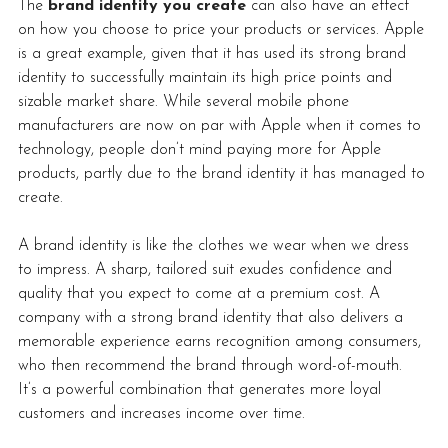
The 
brand identity you create
 can also have an effect 
on how you choose to price your products or services. Apple 
is a great example, given that it has used its strong brand 
identity to successfully maintain its high price points and 
sizable market share. While several mobile phone 
manufacturers are now on par with Apple when it comes to 
technology, people don’t mind paying more for Apple 
products, partly due to the brand identity it has managed to 
create.
A brand identity is like the clothes we wear when we dress 
to impress. A sharp, tailored suit exudes confidence and 
quality that you expect to come at a premium cost. A 
company with a strong brand identity that also delivers a 
memorable experience earns recognition among consumers, 
who then recommend the brand through word-of-mouth. 
It’s a powerful combination that generates more loyal 
customers and increases income over time. 