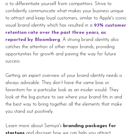
is to differentiate yourself from competitors. Strive to 
confidently communicate what makes your business unique 
to attract and keep loyal customers, similar to Apple's iconic 
visual brand identity which has resulted in a 
93% customer 
retention rate over the past three years, as 
reported by Bloomberg
. A strong brand identity also 
catches the attention of other major brands, providing 
opportunities for growth and paving the way for future 
success.
Getting an expert overview of your brand identity needs is 
always advisable. They don’t have the same bias or 
favoritism for a particular look as an insider would. They 
look at the big picture to see where your brand fits in and 
the best way to bring together all the elements that make 
you stand out positively. 
Learn more about Semiya's 
branding packages for 
startups
 and discover how we can help you attract 