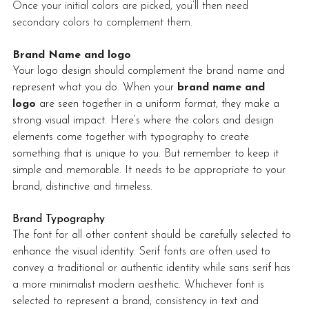
Once your initial colors are picked, you’ll then need 
secondary colors to complement them.
Brand Name and logo
Your logo design should complement the brand name and 
represent what you do. When your 
brand name and 
logo
 are seen together in a uniform format, they make a 
strong visual impact. Here’s where the colors and design 
elements come together with typography to create 
something that is unique to you. But remember to keep it 
simple and memorable. It needs to be appropriate to your 
brand, distinctive and timeless. 
Brand Typography
The font for all other content should be carefully selected to 
enhance the visual identity. Serif fonts are often used to 
convey a traditional or authentic identity while sans serif has 
a more minimalist modern aesthetic. Whichever font is 
selected to represent a brand, consistency in text and 