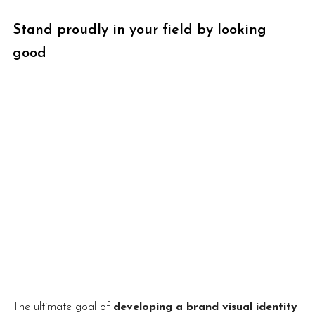
Stand proudly in your field by looking 
good
The ultimate goal of 
developing a brand visual identity