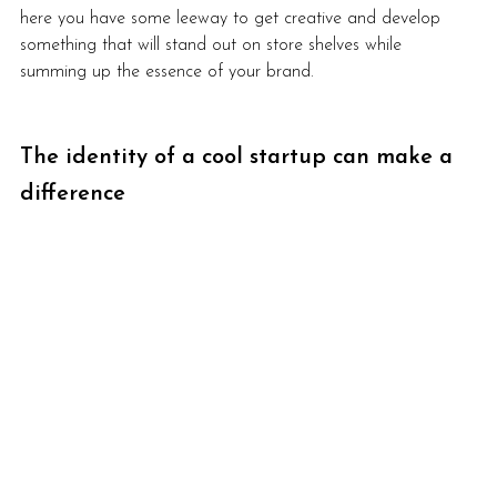
here you have some leeway to get creative and develop 
something that will stand out on store shelves while 
summing up the essence of your brand. 
The identity of a cool startup can make a 
difference