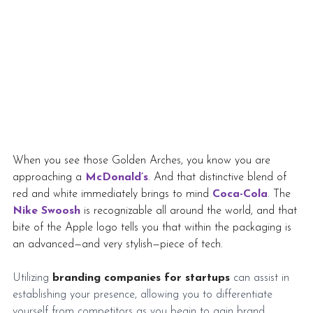
When you see those Golden Arches, you know you are 
approaching a 
McDonald’s
. And that distinctive blend of 
red and white immediately brings to mind 
Coca-Cola
. The 
Nike Swoosh
is recognizable all around the world, and that 
bite of the Apple logo tells you that within the packaging is 
an advanced—and very stylish—piece of tech.
Utilizing 
branding companies for startups
 can assist in 
establishing your presence, allowing you to differentiate 
yourself from competitors as you begin to gain brand 