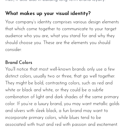
What makes up your visual identity?
Your company’s identity comprises various design elements 
that which come together to communicate to your target 
audience who you are, what you stand for and why they 
should choose you. These are the elements you should 
consider: 
Brand Colors
You’ll notice that most well-known brands only use a few 
distinct colors, usually two or three, that go well together. 
They might be bold, contrasting colors, such as red and 
white or black and white, or they could be a subtle 
combination of light and dark shades of the same primary 
color. If you’re a luxury brand, you may want metallic golds 
and silvers with sleek black, a fun brand may want to 
incorporate primary colors, while blues tend to be 
associated with trust and red with passion and excitement. 