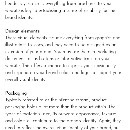
header styles across everything from brochures to your 
website is key to establishing a sense of reliability for the 
brand identity. 
Design elements
These visual elements include everything from graphics and 
illustrations to icons, and they need to be designed as an 
extension of your brand. You may use them in marketing 
documents or as buttons or informative icons on your 
website. This offers a chance to express your individuality 
and expand on your brand colors and logo to support your 
overall visual identity.
Packaging
Typically referred to as the ‘silent salesman’, product 
packaging holds a lot more than the product within. The 
types of materials used, its outward appearance, textures, 
and colors all contribute to the brand’s identity. Again, they 
need to reflect the overall visual identity of your brand, but 