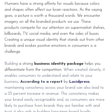
Humans have a strong affinity for visuals because colors 
and shapes often affect our brain reactions. As the saying 
goes, a picture is worth a thousand words. We encounter 
imagery on all the branded products we use. These 
products compete for our attention on supermarket shelves, 
billboards, TV, social media, and even the sides of buses. 
Creating a unique visual identity that stands out from other 
brands and evokes positive emotions in consumers is a 
challenge.
Building 
a strong 
business identity package
 helps you 
differentiate from the competition. 
When created cleverly, it 
enables consumers to understand and relate to your 
business
.
According to a report
by 
Lucidpress
,
maintaining consistency across your brand can also lead to 
a 23 percent increase in revenue. This consistency makes 
your brand easily recognizable and, as consumers are more 
likely to purchase from brands they are familiar with and 
trust, it also aids in building long-term brand loyalty.