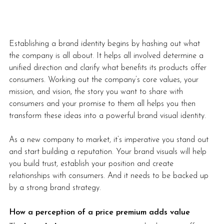
Establishing a brand identity begins by hashing out what 
the company is all about. It helps all involved determine a 
unified direction and clarify what benefits its products offer 
consumers. Working out the company’s core values, your 
mission, and vision, the story you want to share with 
consumers and your promise to them all helps you then 
transform these ideas into a powerful brand visual identity. 
As a new company to market, it’s imperative you stand out 
and start building a reputation. Your brand visuals will help 
you build trust, establish your position and create 
relationships with consumers. And it needs to be backed up 
by a strong brand strategy. 
How a perception of a price premium adds value