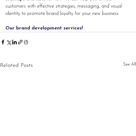
customers with effective strategies, messaging, and visual 
identity to promote brand loyalty for your new business.
Our brand development services
!
See All
Related Posts