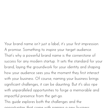
Your brand name isn’t just a label, it’s your first impression. 
A promise. Something to inspire your target audience. 
That’s why a powerful brand name is the cornerstone of 
success for any modern startup. It sets the standard for your 
brand, laying the groundwork for your identity and shaping 
how your audience sees you the moment they first interact 
with your business. Of course, naming your business brings 
significant challenges, it can be daunting. But it's also ripe 
with unparalleled opportunities to forge a memorable and 
impactful presence from the get-go.
This guide explores both the challenges and the 
opportunities that come with naming a new business, 