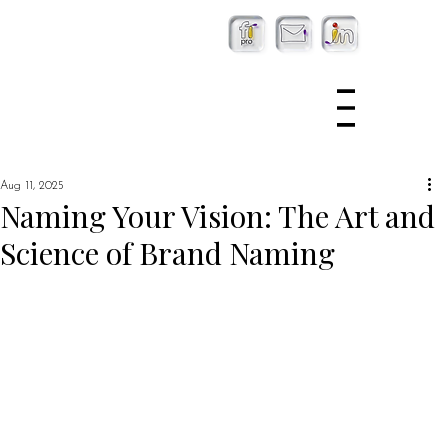
Aug 11, 2025
Naming Your Vision: The Art and
Science of Brand Naming