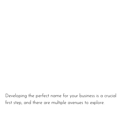
Developing the perfect name for your business is a crucial 
first step, and there are multiple avenues to explore. 