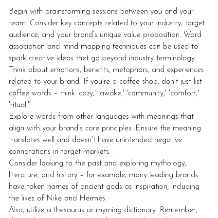
Begin with brainstorming sessions between you and your 
team. Consider key concepts related to your industry, target 
audience, and your brand’s unique value proposition. Word 
association and mind-mapping techniques can be used to 
spark creative ideas thet go beyond industry terminology. 
Think about emotions, benefits, metaphors, and experiences 
related to your brand. If you're a coffee shop, don't just list 
coffee words – think 'cozy,' 'awake,' 'community,' 'comfort,' 
'ritual.'"
Explore words from other languages with meanings that 
align with your brand’s core principles. Ensure the meaning 
translates well and doesn't have unintended negative 
connotations in target markets.
Consider looking to the past and exploring mythology, 
literature, and history – for example, many leading brands 
have taken names of ancient gods as inspiration, including 
the likes of Nike and Hermes.
Also, utilize a thesaurus or rhyming dictionary. Remember, 