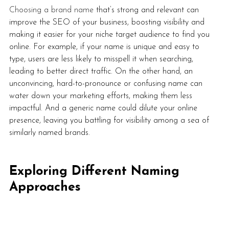
Choosing a brand name
 that’s strong and relevant can 
improve the SEO of your business, boosting visibility and 
making it easier for your niche target audience to find you 
online. For example, if your name is unique and easy to 
type, users are less likely to misspell it when searching, 
leading to better direct traffic. On the other hand, an 
unconvincing, hard-to-pronounce or confusing name can 
water down your marketing efforts, making them less 
impactful. And a generic name could dilute your online 
presence, leaving you battling for visibility among a sea of 
similarly named brands. 
Exploring Different Naming 
Approaches