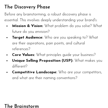
The Discovery Phase
Before any brainstorming, a robust discovery phase is 
essential. This involves deeply understanding your brand's:
Mission & Vision:
 What problem do you solve? What 
future do you envision?
Target Audience:
 Who are you speaking to? What 
are their aspirations, pain points, and cultural 
references?
Core Values:
 What principles guide your business?
Unique Selling Proposition (USP):
 What makes you 
different?
Competitive Landscape:
 Who are your competitors, 
and what are their naming conventions?
The Brainstorm