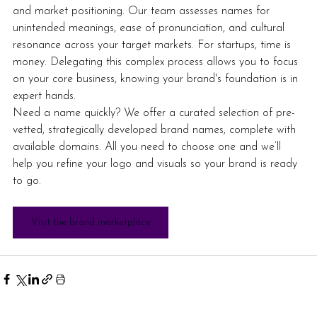
and market positioning. Our team assesses names for 
unintended meanings, ease of pronunciation, and cultural 
resonance across your target markets. For startups, time is 
money. Delegating this complex process allows you to focus 
on your core business, knowing your brand's foundation is in 
expert hands.
Need a name quickly? We offer a curated selection of pre-
vetted, strategically developed brand names, complete with 
available domains. All you need to choose one and we’ll 
help you refine your logo and visuals so your brand is ready 
to go.  
Visit the brand marketplace