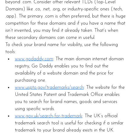
beyond .com. Consider other relevant TLDs (Top-Level 
Domains) like .co, .net, .org, or industry-specific ones (.tech, 
.app). The primary .com is often preferred, but there is huge 
competition for these domains and if you have a name that 
isn’t invented, you may find it already taken. That’s when 
these secondary domains can come in useful. 
To check your brand name for visibility, use the following 
tools:
www.godaddy.com
: The main domain internet domain 
registry, Go Daddy enables you to find out the 
availability of a website domain and the price for 
purchasing one. 
www.uspto.gov/trademarks/search
: The website for the 
United States Patent and Trademark Office enables 
you to search for brand names, goods and services 
using specific words. 
www.gov.uk/search-for-trademark
: The UK’s official 
trademark search tool is useful for checking if a similar 
trademark to your brand already exists in the UK.