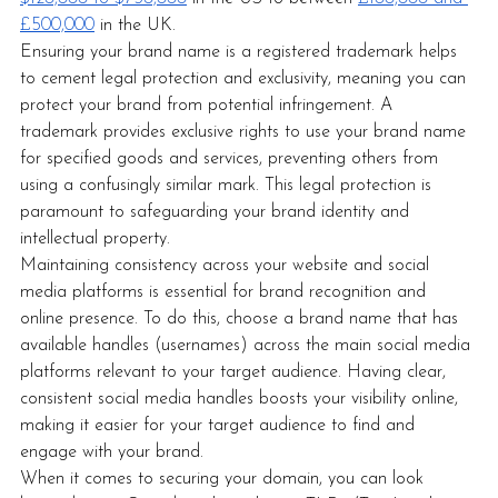
£500,000
 in the UK. 
Ensuring your brand name is a registered trademark helps 
to cement legal protection and exclusivity, meaning you can 
protect your brand from potential infringement. A 
trademark provides exclusive rights to use your brand name 
for specified goods and services, preventing others from 
using a confusingly similar mark. This legal protection is 
paramount to safeguarding your brand identity and 
intellectual property. 
Maintaining consistency across your website and social 
media platforms is essential for brand recognition and 
online presence. To do this, choose a brand name that has 
available handles (usernames) across the main social media 
platforms relevant to your target audience. Having clear, 
consistent social media handles boosts your visibility online, 
making it easier for your target audience to find and 
engage with your brand.
When it comes to securing your domain, you can look 