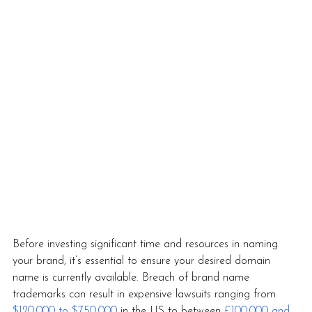
Before investing significant time and resources in naming 
your brand, it’s essential to ensure your desired domain 
name is currently available. Breach of brand name 
trademarks can result in expensive lawsuits ranging from 
$120,000 to $750,000
 in the US to between 
£100,000 and 