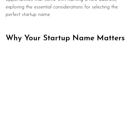
exploring the essential considerations for selecting the 
perfect startup name.
Why Your Startup Name Matters