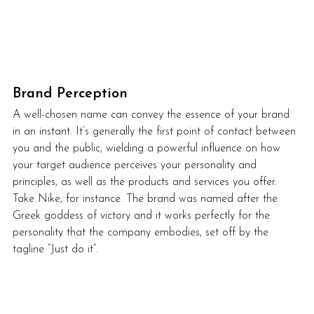
Brand Perception
A well-chosen name can convey the essence of your brand 
in an instant. It’s generally the first point of contact between 
you and the public, wielding a powerful influence on how 
your target audience perceives your personality and 
principles, as well as the products and services you offer. 
Take Nike, for instance. The brand was named after the 
Greek goddess of victory and it works perfectly for the 
personality that the company embodies, set off by the 
tagline “Just do it”.