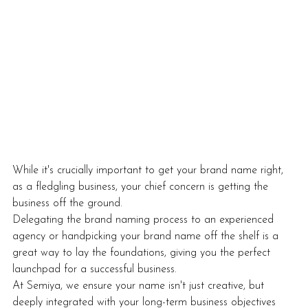
While it's crucially important to get your brand name right, 
as a fledgling business, your chief concern is getting the 
business off the ground.
Delegating the brand naming process to an experienced 
agency or handpicking your brand name off the shelf is a 
great way to lay the foundations, giving you the perfect 
launchpad for a successful business. 
At Semiya, we ensure your name isn't just creative, but 
deeply integrated with your long-term business objectives 