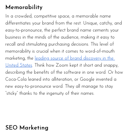
Memorability
In a crowded, competitive space, a memorable name 
differentiates your brand from the rest. Unique, catchy, and 
easy-to-pronounce, the perfect brand name cements your 
business in the minds of the audience, making it easy to 
recall and stimulating purchasing decisions. This level of 
memorability is crucial when it comes to word-of-mouth 
marketing, the 
leading source of brand discovery in the 
United States
. Think how Zoom kept it short and snappy, 
describing the benefits of the software in one word. Or how 
Coca-Cola leaned into alliteration, or Google invented a 
new easy-to-pronounce word. They all manage to stay 
“sticky” thanks to the ingenuity of their names.     
SEO Marketing