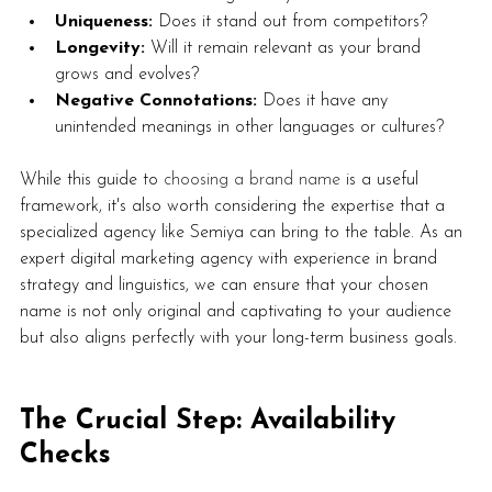
Uniqueness:
 Does it stand out from competitors?
Longevity:
 Will it remain relevant as your brand 
grows and evolves?
Negative Connotations:
 Does it have any 
unintended meanings in other languages or cultures?
While this guide to 
choosing a brand name
 is a useful 
framework, it's also worth considering the expertise that a 
specialized agency like Semiya can bring to the table. As an 
expert digital marketing agency with experience in brand 
strategy and linguistics, we can ensure that your chosen 
name is not only original and captivating to your audience 
but also aligns perfectly with your long-term business goals. 
The Crucial Step: Availability 
Checks