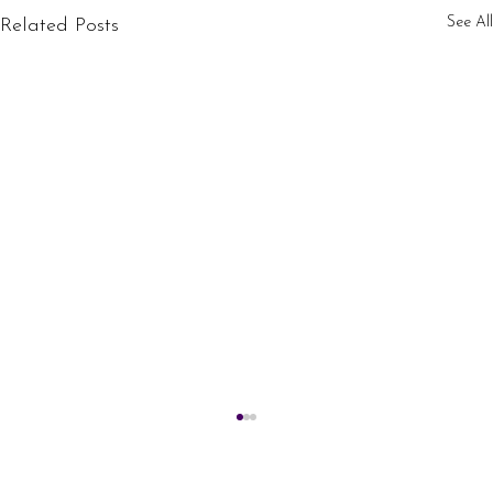
See All
Related Posts