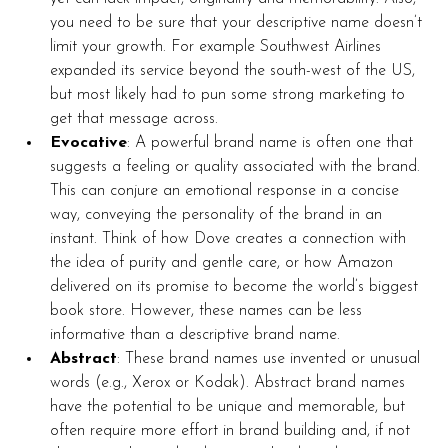
you need to be sure that your descriptive name doesn’t 
limit your growth. For example Southwest Airlines 
expanded its service beyond the south-west of the US, 
but most likely had to pun some strong marketing to 
get that message across.  
Evocative
: A powerful brand name is often one that 
suggests a feeling or quality associated with the brand. 
This can conjure an emotional response in a concise 
way, conveying the personality of the brand in an 
instant. Think of how Dove creates a connection with 
the idea of purity and gentle care, or how Amazon 
delivered on its promise to become the world’s biggest 
book store. However, these names can be less 
informative than a descriptive brand name.
Abstract
: These brand names use invented or unusual 
words (e.g., Xerox or Kodak). Abstract brand names 
have the potential to be unique and memorable, but 
often require more effort in brand building and, if not 