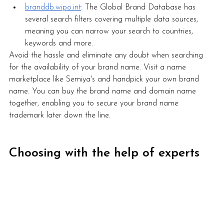
branddb.wipo.int
: The Global Brand Database has 
several search filters covering multiple data sources, 
meaning you can narrow your search to countries, 
keywords and more.  
Avoid the hassle and eliminate any doubt when searching 
for the availability of your brand name. Visit a name 
marketplace like Semiya's and handpick your own brand 
name. You can buy the brand name and domain name 
together, enabling you to secure your brand name 
trademark later down the line.
Choosing with the help of experts