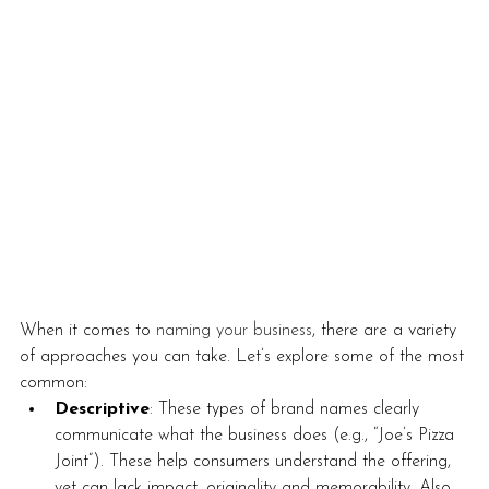
When it comes to 
naming your business
, there are a variety 
of approaches you can take. Let’s explore some of the most 
common:
Descriptive
: These types of brand names clearly 
communicate what the business does (e.g., “Joe’s Pizza 
Joint”). These help consumers understand the offering, 
yet can lack impact, originality and memorability. Also, 