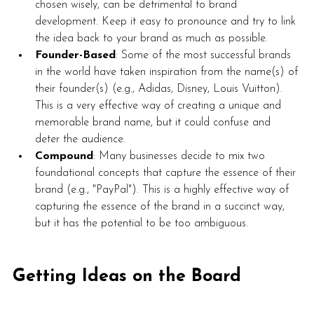
chosen wisely, can be detrimental to brand 
development. Keep it easy to pronounce and try to link 
the idea back to your brand as much as possible.
Founder-Based
: Some of the most successful brands 
in the world have taken inspiration from the name(s) of 
their founder(s) (e.g., Adidas, Disney, Louis Vuitton). 
This is a very effective way of creating a unique and 
memorable brand name, but it could confuse and 
deter the audience.  
Compound
: Many businesses decide to mix two 
foundational concepts that capture the essence of their 
brand (e.g., "PayPal"). This is a highly effective way of 
capturing the essence of the brand in a succinct way, 
but it has the potential to be too ambiguous. 
Getting Ideas on the Board