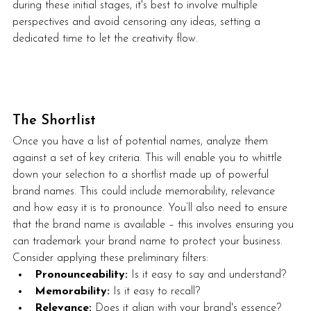
during these initial stages, it's best to involve multiple 
perspectives and avoid censoring any ideas, setting a 
dedicated time to let the creativity flow.
The Shortlist
Once you have a list of potential names, analyze them 
against a set of key criteria. This will enable you to whittle 
down your selection to a shortlist made up of powerful 
brand names. This could include memorability, relevance 
and how easy it is to pronounce. You’ll also need to ensure 
that the brand name is available – this involves ensuring you 
can trademark your brand name to protect your business.  
Consider applying these preliminary filters:
Pronounceability:
 Is it easy to say and understand?
Memorability:
 Is it easy to recall?
Relevance:
 Does it align with your brand's essence?