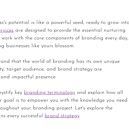
s's potential is like a powerful seed, ready to grow int
rvices
 are designed to provide the essential nurturing 
 work with the core components of branding every day,
g businesses like yours blossom.
and that the world of branding has its own unique 
ty, target audience, and brand strategy are 
 and impactful presence. 
ystify key 
branding terminology
 and explain how all 
ur goal is to empower you with the knowledge you need
oughout your branding project. Let's explore the 
ns every successful 
brand strategy
.