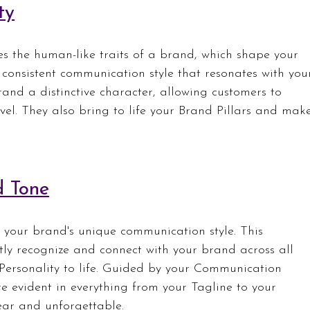
ty
s the human-like traits of a brand, which shape your 
consistent communication style that resonates with you
rand a distinctive character, allowing customers to 
vel. They also bring to life your Brand Pillars and mak
d Tone
 your brand's unique communication style. This 
tly recognize and connect with your brand across all 
Personality to life. Guided by your Communication 
e evident in everything from your Tagline to your 
ar and unforgettable.