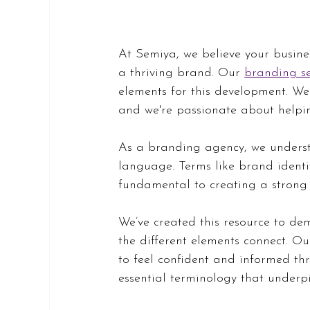
At Semiya, we believe your busines
a thriving brand. Our 
branding se
elements for this development. We
and we're passionate about helpin
As a branding agency, we underst
language. Terms like brand identi
fundamental to creating a strong
We’ve created this resource to dem
the different elements connect. O
to feel confident and informed thr
essential terminology that underpi