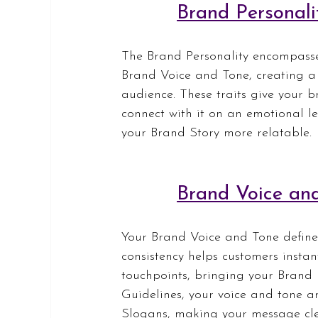
Brand Personali
The Brand Personality encompasse
Brand Voice and Tone, creating a 
audience. These traits give your b
connect with it on an emotional le
your Brand Story more relatable.
Brand Voice an
Your Brand Voice and Tone define
consistency helps customers instan
touchpoints, bringing your Brand 
Guidelines, your voice and tone ar
Slogans, making your message cle