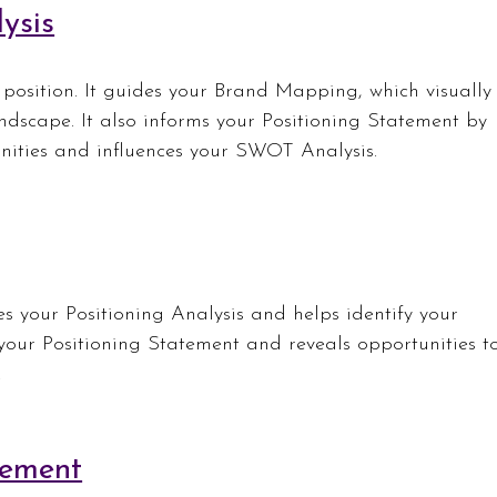
ysis
osition. It guides your Brand Mapping, which visually
ndscape. It also informs your Positioning Statement by 
unities and influences your SWOT Analysis.
ies your Positioning Analysis and helps identify your 
 your Positioning Statement and reveals opportunities t
.
tement