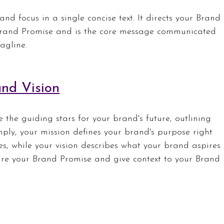
nd focus in a single concise text. It directs your Brand 
Brand Promise and is the core message communicated 
agline.
nd Vision
the guiding stars for your brand's future, outlining 
mply, your mission defines your brand's purpose right 
es, while your vision describes what your brand aspires 
pire your Brand Promise and give context to your Brand 