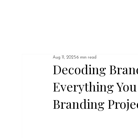
Aug 11, 2025
6 min read
Decoding Bran
Everything You
Branding Proje