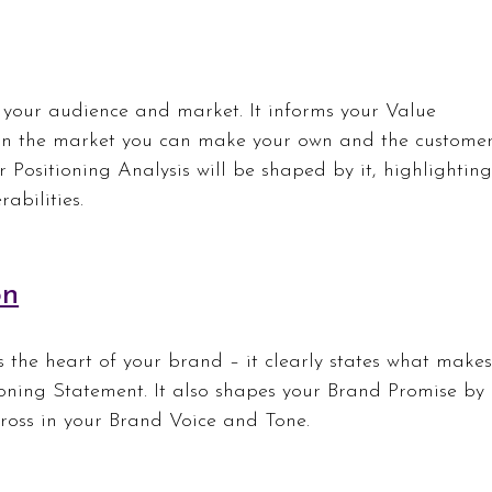
 your audience and market. It informs your Value 
 in the market you can make your own and the customer
r Positioning Analysis will be shaped by it, highlighting
abilities.
on
 the heart of your brand – it clearly states what makes
ioning Statement. It also shapes your Brand Promise by 
ross in your Brand Voice and Tone.