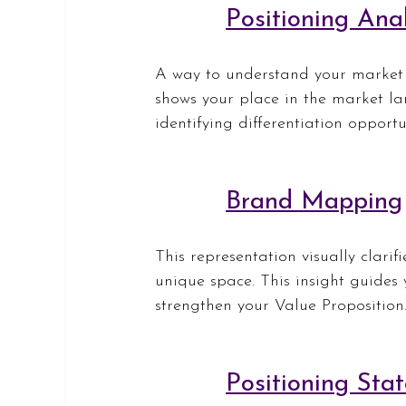
Positioning Anal
A way to understand your market p
shows your place in the market la
identifying differentiation opport
Brand Mapping
This representation visually clarif
unique space. This insight guides
strengthen your Value Proposition
Positioning Sta