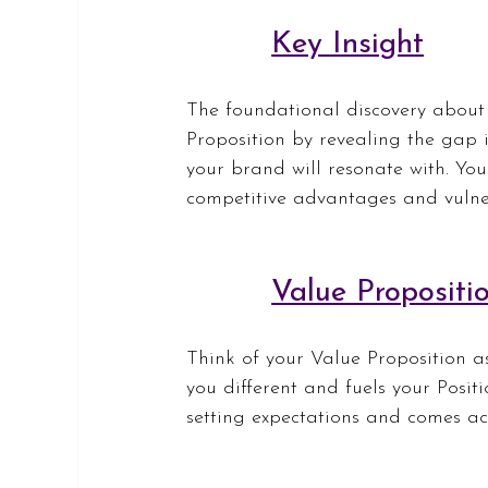
Key Insight
The foundational discovery about
Proposition by revealing the gap
your brand will resonate with. You
competitive advantages and vulner
Value Propositi
Think of your Value Proposition as
you different and fuels your Posit
setting expectations and comes ac