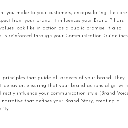
t you make to your customers, encapsulating the core
pect from your brand. It influences your Brand Pillars 
lues look like in action as a public promise. It also 
d is reinforced through your Communication Guidelines
 principles that guide all aspects of your brand. They 
t behavior, ensuring that your brand actions align with
 directly influence your communication style (Brand Voic
narrative that defines your Brand Story, creating a 
tity.