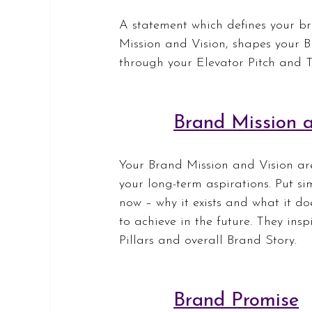
A statement which defines your bra
Mission and Vision, shapes your 
through your Elevator Pitch and T
Brand Mission a
Your Brand Mission and Vision are 
your long-term aspirations. Put si
now – why it exists and what it do
to achieve in the future. They ins
Pillars and overall Brand Story.
Brand Promise