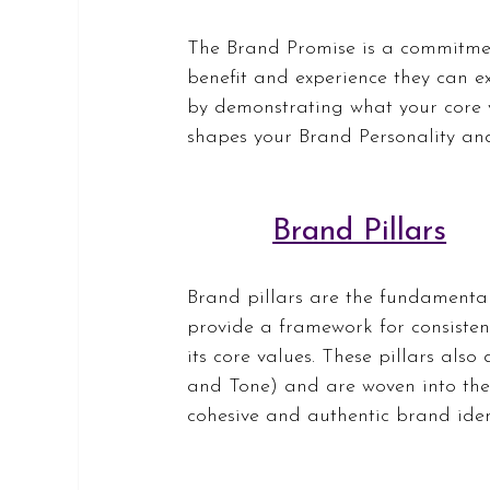
The Brand Promise is a commitmen
benefit and experience they can ex
by demonstrating what your core va
shapes your Brand Personality an
Brand Pillars
Brand pillars are the fundamental
provide a framework for consisten
its core values. These pillars also
and Tone) and are woven into the 
cohesive and authentic brand iden