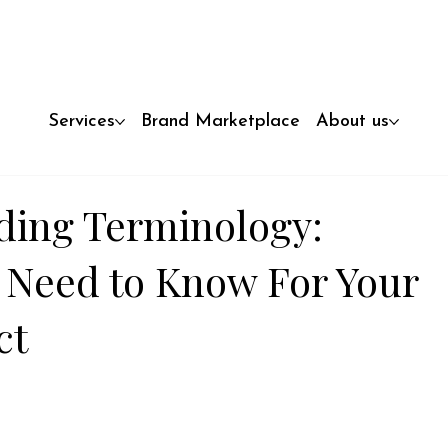
Services
Brand Marketplace
About us
ding Terminology:
 Need to Know For Your
ct