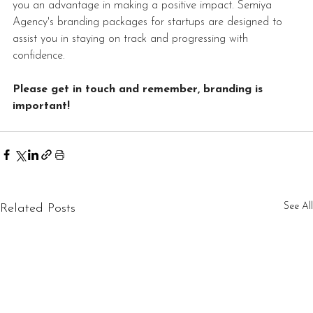
you an advantage in making a positive impact. Semiya 
Agency's branding packages for startups are designed to 
assist you in staying on track and progressing with 
confidence.
Please get in touch and remember, branding is 
important!
See All
Related Posts