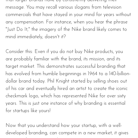
message. You may recall various slogans from television 
commercials that have stayed in your mind for years without 
any compensation. For instance, when you hear the phrase 
"Just Do It," the imagery of the Nike brand likely comes to 
mind immediately, doesn't it?
Consider this: Even if you do not buy Nike products, you 
are probably familiar with the brand, its mission, and its 
target market. This demonstrates successful branding that 
has evolved from humble beginnings in 1964 to a 140-billion-
dollar brand today. Phil Knight started by selling shoes out 
of his car and eventually hired an artist to create the iconic 
checkmark logo, which has represented Nike for over sixty 
years. This is just one instance of why branding is essential 
for startups like yours!
Now that you understand how your startup, with a well-
developed branding, can compete in a new market, it gives 