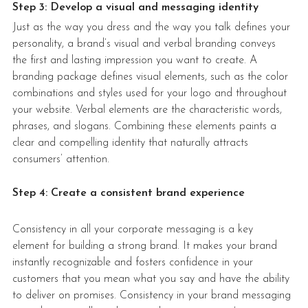
Step 3: Develop a visual and messaging identity
Just as the way you dress and the way you talk defines your 
personality, a brand’s visual and verbal branding conveys 
the first and lasting impression you want to create. A 
branding package
defines 
visual elements, such as the color 
combinations and styles used for your logo and throughout 
your website. Verbal elements are the characteristic words, 
phrases, and slogans. Combining these elements paints a 
clear and compelling identity that naturally attracts 
consumers’ attention. 
Step 4: Create a consistent brand experience
Consistency in all your corporate messaging is a key 
element for building a strong brand. It makes your brand 
instantly recognizable and fosters confidence in your 
customers that you mean what you say and have the ability 
to deliver on promises. Consistency in your brand messaging 