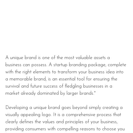
A unique brand is one of the most valuable assets a 
business can possess. A startup branding package, complete 
with the right elements to transform your business idea into 
a memorable brand, is an essential tool for ensuring the 
survival and future success of fledgling businesses in a 
market already dominated by larger brands."
Developing a unique brand
 goes beyond simply creating a 
visually appealing logo. It is a comprehensive process that 
clearly defines the values and principles of your business, 
providing consumers with compelling reasons to choose you 