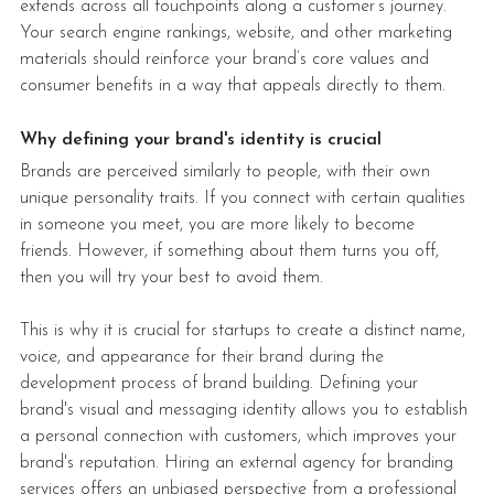
extends across all touchpoints along a customer’s journey. 
Your search engine rankings, website, and other marketing 
materials should reinforce your brand’s core values and 
consumer benefits in a way that appeals directly to them.
Why defining your brand's identity is crucial
Brands are perceived similarly to people, with their own 
unique personality traits. If you connect with certain qualities 
in someone you meet, you are more likely to become 
friends. However, if something about them turns you off, 
then you will try your best to avoid them.
This is why it is crucial for startups to create a distinct name, 
voice, and appearance for their brand during the 
development process of brand building. Defining your 
brand's visual and messaging identity allows you to establish 
a personal connection with customers, which improves your 
brand's reputation. Hiring an external agency for branding 
services offers an unbiased perspective from a professional 