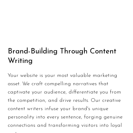
Brand-Building Through Content
Writing
Your website is your most valuable marketing
asset. We craft compelling narratives that
captivate your audience, differentiate you from
the competition, and drive results. Our creative
content writers infuse your brand's unique
personality into every sentence, forging genuine
connections and transforming visitors into loyal