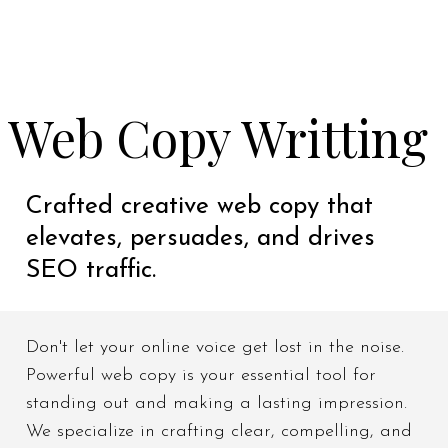
Web Copy Writting
Crafted creative web copy that
elevates, persuades, and drives
SEO traffic.
Don't let your online voice get lost in the noise.
Powerful web copy is your essential tool for
standing out and making a lasting impression.
We specialize in crafting clear, compelling, and