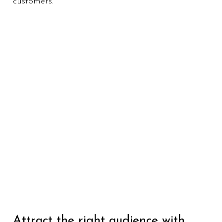
customers.
Attract the right audience with