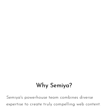
Why Semiya?
Semiya's powerhouse team combines diverse
expertise to create truly compelling web content.