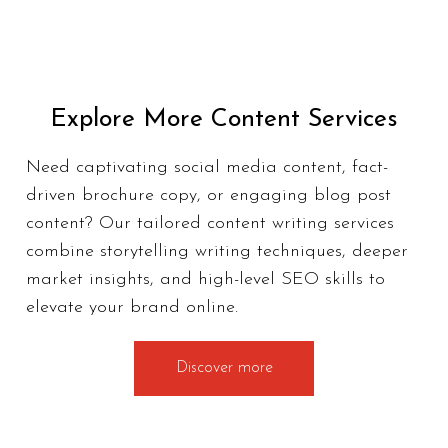
Explore More Content Services
Need captivating social media content, fact-
driven brochure copy, or engaging blog post
content? Our tailored
content writing services
combine storytelling writing techniques, deeper
market insights, and high-level SEO skills to
elevate your brand online.
Discover more