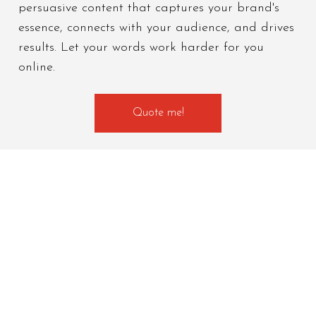
persuasive content that captures your brand's
essence, connects with your audience, and drives
results. Let your words work harder for you
online.
Quote me!