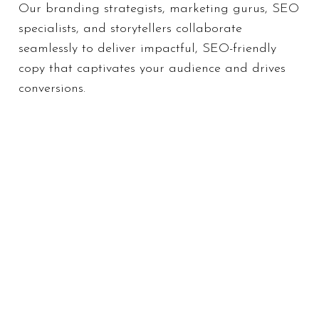
Our branding strategists, marketing gurus, SEO
specialists, and storytellers collaborate
seamlessly to deliver impactful, SEO-friendly
copy that captivates your audience and drives
conversions.