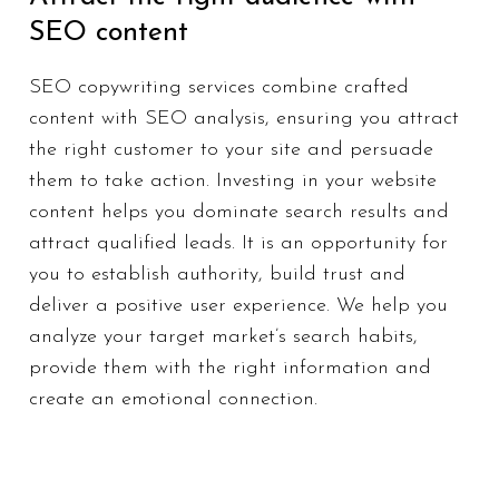
SEO content
SEO copywriting services combine crafted
content with SEO analysis, ensuring you attract
the right customer to your site and persuade
them to take action. Investing in your website
content helps you dominate search results and
attract qualified leads. It is an opportunity for
you to establish authority, build trust and
deliver a positive user experience. We help you
analyze your target market’s search habits,
provide them with the right information and
create an emotional connection.