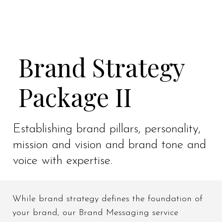
Brand Strategy
Package II
Establishing brand pillars, personality,
mission and vision and brand tone and
voice with expertise.
While brand strategy defines the foundation of
your brand, our Brand Messaging service