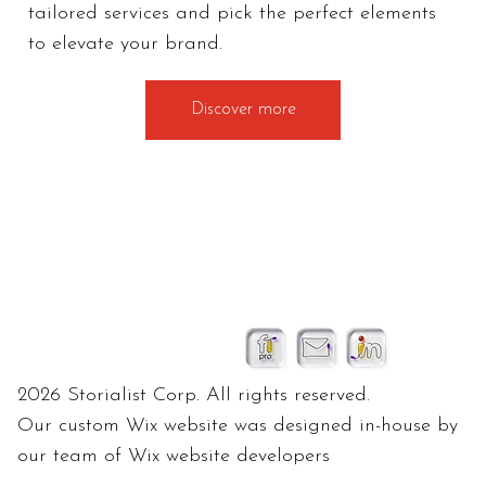
tailored services and pick the perfect elements
to elevate your brand.
Discover more
2026 Storialist Corp. All rights reserved.
Our custom Wix website was designed in-house by
our team of
Wix website developers