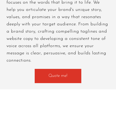
focuses on the words that bring it to life. We
help you articulate your brand's unique story,
values, and promises in a way that resonates
deeply with your target audience. From building
a brand story, crafting compelling taglines and
website copy to developing a consistent tone of
voice across all platforms, we ensure your
message is clear, persuasive, and builds lasting
connections.
Quote me!