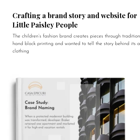
Crafting a brand story and website for
Little Paisley People
The children’s fashion brand creates pieces through tradition
hand block printing and wanted to tell the story behind its a
clothing