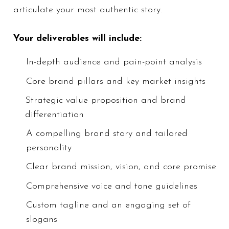
articulate your most authentic story.
authentic story.
Your deliverables will include:
Your deliverables will include:
In-depth
In-depth audience and pain-point analysis
audience
​Core brand pillars and key market insights
and pain-
Strategic value proposition and brand
point
differentiation
analysis
​Core brand
A compelling brand story and tailored
pillars and
personality
key market
Clear brand mission, vision, and core promise
insights
Comprehensive voice and tone guidelines
Strategic
value
Custom tagline and an engaging set of
proposition
slogans