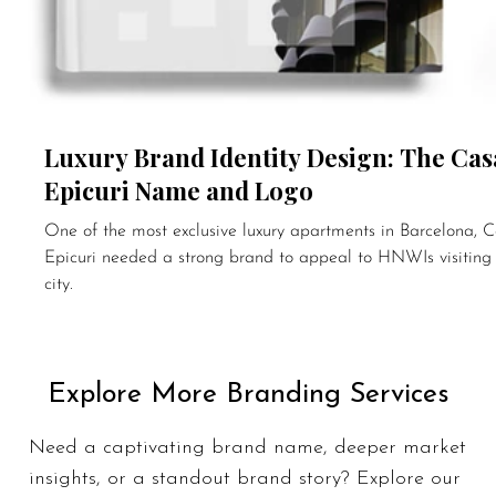
Luxury Brand Identity Design: The Cas
Epicuri Name and Logo
One of the most exclusive luxury apartments in Barcelona, 
Epicuri needed a strong brand to appeal to HNWIs visiting
city.
Explore More Branding Services
Need a
captivating brand name
, deeper market
insights, or a standout brand story? Explore our