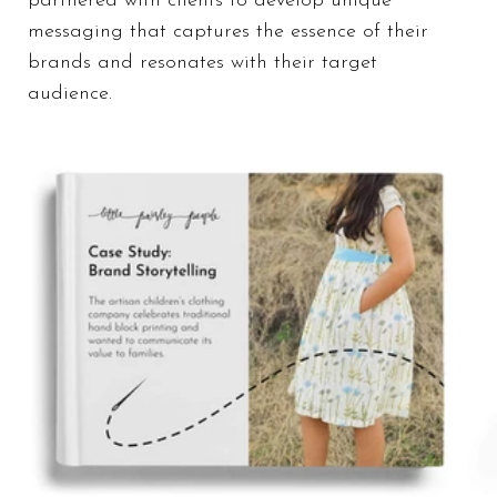
partnered with clients to develop unique
messaging that captures the essence of their
brands and resonates with their target
audience.