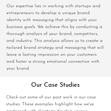
Custom
Our expertise lies in working with startups and
tagline and
entrepreneurs to develop a unique brand
an engaging
identity with messaging that aligns with your
set of
business goals. We achieve this by conducting a
slogans
thorough analysis of your brand, competitors,
and industry. This analysis allows us to create a
tailored brand strategy and messaging that will
leave a lasting impression on your customers
and foster a strong emotional connection with
your brand.
Our Case Studies
Check out some of our past work in our case
studies. These examples highlight how we've