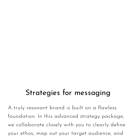
Strategies for messaging
Strategies for messaging
A truly resonant brand is built on a flawless
A truly resonant brand is built on a flawless
foundation. In this advanced strategy
foundation. In this advanced strategy package,
package, we collaborate closely with you to
we collaborate closely with you to clearly define
clearly define your ethos, map out your
your ethos, map out your target audience, and
target audience, and articulate your most