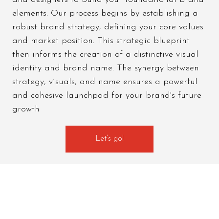
elements. Our process begins by establishing a
robust brand strategy, defining your core values
and market position. This strategic blueprint
then informs the creation of a distinctive visual
identity and brand name. The synergy between
strategy, visuals, and name ensures a powerful
and cohesive launchpad for your brand's future
growth
Let’s go!