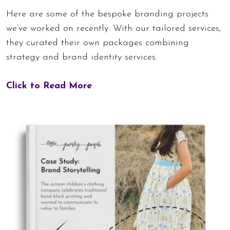
Here are some of the bespoke branding projects
we’ve worked on recently. With our tailored services,
they curated their own packages combining
strategy and brand identity services.
Click to Read More