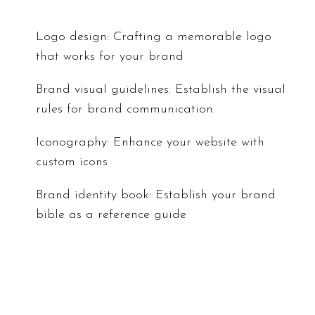
Logo design: Crafting a memorable logo
that works for your brand
Brand visual guidelines: Establish the visual
rules for brand communication.
Iconography: Enhance your website with
custom icons
Brand identity book: Establish your brand
bible as a reference guide