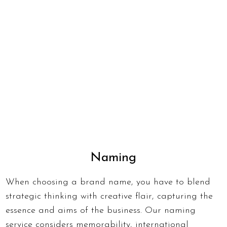
Naming
When choosing a brand name, you have to blend
strategic thinking with creative flair, capturing the
essence and aims of the business. Our naming
service considers memorability, international