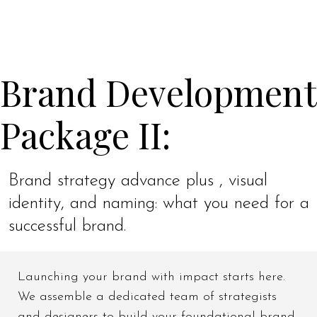
Brand Development
Package II:
Brand strategy advance plus , visual
identity, and naming: what you need for a
successful brand.
Launching your brand with impact starts here.
We assemble a dedicated team of strategists
and designers to build your foundational brand