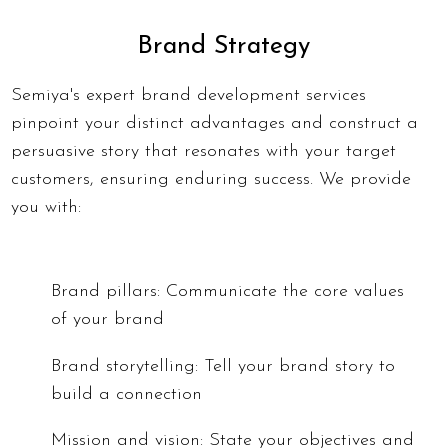
Brand Strategy
Semiya's expert brand development services
pinpoint your distinct advantages and construct a
persuasive story that resonates with your target
customers, ensuring enduring success. We provide
you with:
Brand pillars: Communicate the core values
of your brand
Brand storytelling: Tell your brand story to
build a connection
Mission and vision: State your objectives and