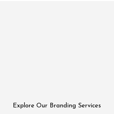
Explore Our Branding Services