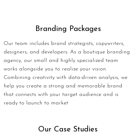
Branding Packages
Our team includes brand strategists, copywriters,
designers, and developers. As a
boutique branding
agency
, our small and highly specialized team
works alongside you to realize your vision.
Combining creativity with data-driven analysis, we
help you create a strong and memorable brand
that connects with your target audience and is
ready to launch to market
Our Case Studies