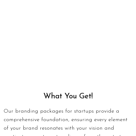
What You Get!
Our branding packages for startups provide a
comprehensive foundation, ensuring every element
of your brand resonates with your vision and