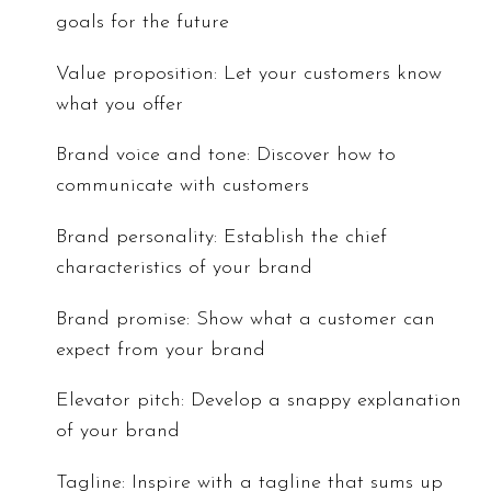
goals for the future
Value proposition: Let your customers know
what you offer
Brand voice and tone: Discover how to
communicate with customers
Brand personality: Establish the chief
characteristics of your brand
Brand promise: Show what a customer can
expect from your brand
Elevator pitch: Develop a snappy explanation
of your brand
Tagline: Inspire with a tagline that sums up