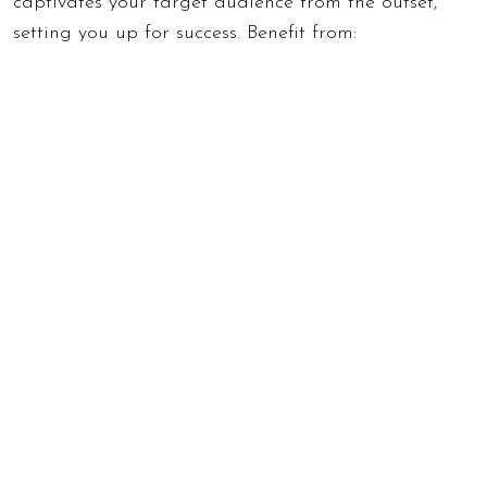
captivates your target audience from the outset,
setting you up for success. Benefit from: