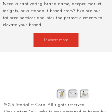
Need a captivating brand name, deeper market
insights, or a standout brand story? Explore our
tailored services and pick the perfect elements to
elevate your brand.
Discover more
2026 Storialist Corp. All rights reserved.
Our custom Wix website was designed in-house by