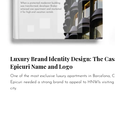
Luxury Brand Identity Design: The Cas
Epicuri Name and Logo
One of the most exclusive luxury apartments in Barcelona, 
Epicuri needed a strong brand to appeal to HNWIs visiting
city.