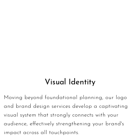
Visual Identity
Moving beyond foundational planning, our logo
and brand design services develop a captivating
visual system that strongly connects with your
audience, effectively strengthening your brand's
impact across all touchpoints.