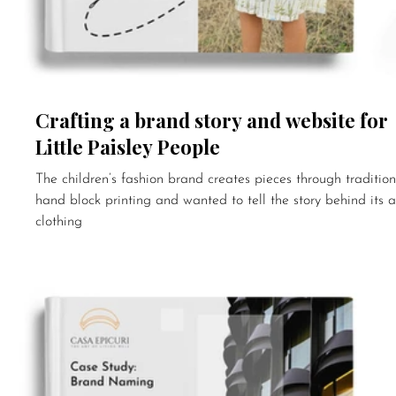
Crafting a brand story and website for
Little Paisley People
The children’s fashion brand creates pieces through tradition
hand block printing and wanted to tell the story behind its a
clothing