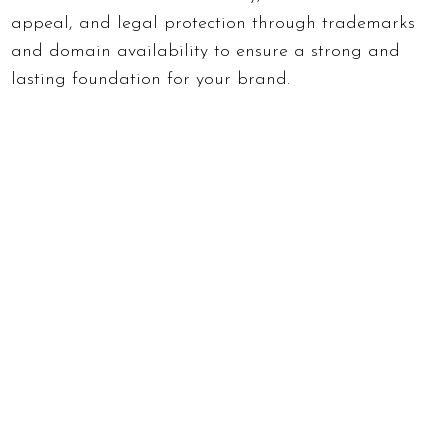
appeal, and legal protection through trademarks
and domain availability to ensure a strong and
lasting foundation for your brand.