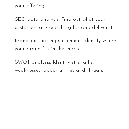
your offering
SEO data analysis: Find out what your
customers are searching for and deliver it
Brand positioning statement: Identify where
your brand fits in the market
SWOT analysis: Identify strengths,
weaknesses, opportunities and threats