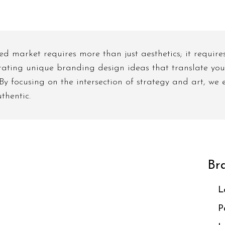
d market requires more than just aesthetics; it require
rating unique branding design ideas that translate your
. By focusing on the intersection of strategy and art, we
thentic.
Bra
L
P