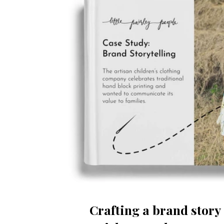
Crafting a brand story 