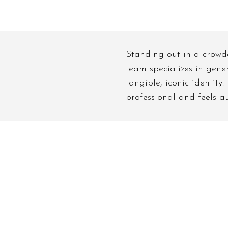
Standing out in a crowde
team specializes in gene
tangible, iconic identity
professional and feels au