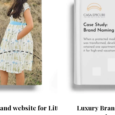
and website for Little
Luxury Brand