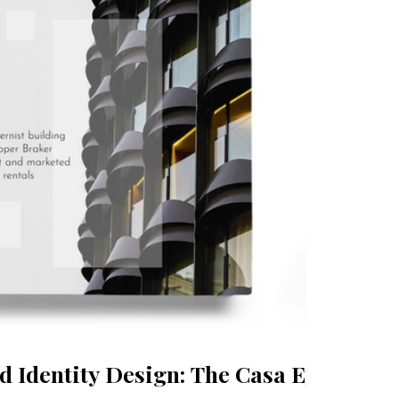
 Identity Design: The Casa Epicuri