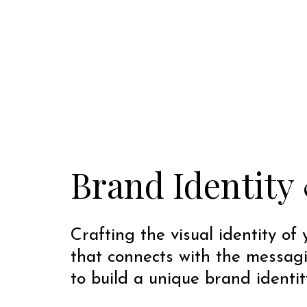
Brand Identity 
Crafting the visual identity of
that connects with the messag
to build a unique brand identit