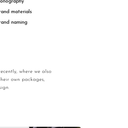
conography
rand materials
rand naming
ecently, where we also
their own packages,
ign.