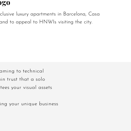
ogo
lusive luxury apartments in Barcelona, Casa Epicuri
and to appeal to HNWIs visiting the city.
 naming to technical
in trust that a solo
ees your visual assets
ing your unique business