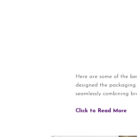
Here are some of the be
designed the packaging.
seamlessly combining bra
Click to Read More