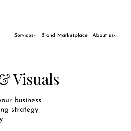
Services
Brand Marketplace
About us
& Visuals
 your business
ing strategy
y