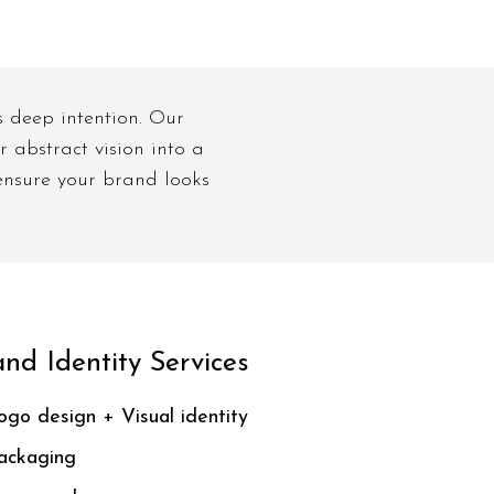
s deep intention. Our
 abstract vision into a
 ensure your brand looks
nd Identity Services
ogo design + Visual identity
ackaging