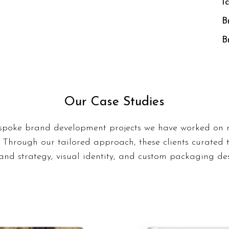
I
B
B
Our Case Studies
spoke brand development projects we have worked on r
 Through our tailored approach, these clients curated 
nd strategy, visual identity, and custom packaging des