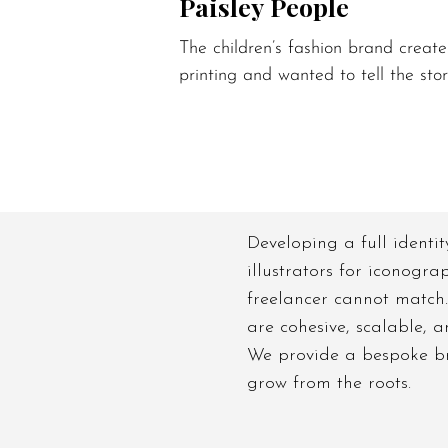
Paisley People
The children’s fashion brand create
printing and wanted to tell the stor
Developing a full identit
illustrators for iconogra
freelancer cannot match.
are cohesive, scalable, 
We provide a bespoke bra
grow from the roots.