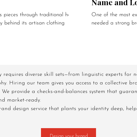
Name and L
s pieces through traditional hand block
One of the most exc
y behind its artisan clothing
needed a strong br
y requires diverse skill sets—from linguistic experts for
phy. Hiring our team gives you access to a collective bra
 We provide a checks-and-balances system that guarant
and market-ready.
nd design service that plants your identity deep, help
Design your brand