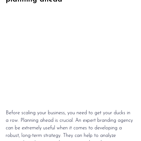
Before scaling your business, you need to get your ducks in 
a row. Planning ahead is crucial. An expert branding agency 
can be extremely useful when it comes to developing a 
robust, long-term strategy. They can help to analyze 