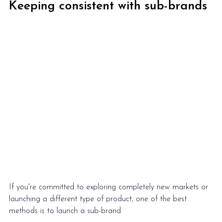
Keeping consistent with sub-brands
If you're committed to exploring completely new markets or 
launching a different type of product, one of the best 
methods is to launch a sub-brand.