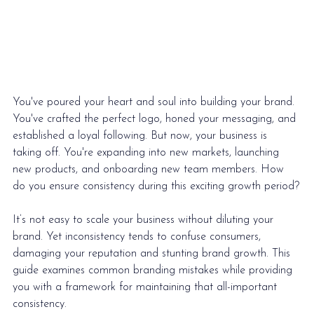
You've poured your heart and soul into building your brand. 
You've crafted the perfect logo, honed your messaging, and 
established a loyal following. But now, your business is 
taking off. You're expanding into new markets, launching 
new products, and onboarding new team members. How 
do you ensure consistency during this exciting growth period?
It’s not easy to 
scale your business
 without diluting your 
brand. Yet inconsistency tends to confuse consumers, 
damaging your reputation and stunting brand growth. This 
guide examines common branding mistakes while providing 
you with a framework for maintaining that all-important 
consistency. 