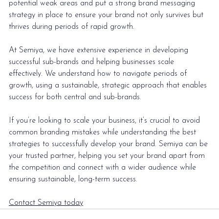
potential weak areas and put a strong 
brand messaging 
strategy
 in place to ensure your brand not only survives but 
thrives during periods of rapid growth.
At Semiya, we have extensive experience in developing 
successful sub-brands and helping businesses scale 
effectively. We understand how to navigate periods of 
growth, using a sustainable, strategic approach that enables 
success for both central and sub-brands. 
If you’re looking to 
scale your business
, it’s crucial to avoid 
common branding mistakes while understanding the best 
strategies to successfully develop your brand. Semiya can be 
your trusted partner, helping you set your brand apart from 
the competition and connect with a wider audience while 
ensuring sustainable, long-term success.
Contact Semiya today