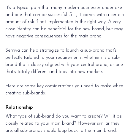
It's a typical path that many modern businesses undertake 
and one that can be successful. Still, it comes with a certain 
amount of risk if not implemented in the right way. A very 
close identity can be beneficial for the new brand, but may 
have negative consequences for the main brand.
Semiya can help strategize to launch a sub-brand that's 
perfectly tailored to your requirements, whether it’s a sub-
brand that’s closely aligned with your central brand, or one 
that’s totally different and taps into new markets. 
Here are some key considerations you need to make when 
creating sub-brands:
Relationship
What type of sub-brand do you want to create? Will it be 
closely related to your main brand? However similar they 
are, all sub-brands should loop back to the main brand, 