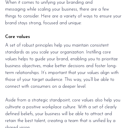
When it comes to unifying your 
branding and 
messaging
 while scaling your business, there are a few 
things to consider. Here are a variety of ways to ensure your 
brand stays strong, focused and unique: 
Core values
A set of robust principles help you maintain consistent 
standards as you scale your organization. Instilling core 
values helps to guide your brand, enabling you to prioritize 
business objectives, make better decisions and foster long-
term relationships. It’s important that your values align with 
those of your target audience. This way, you’ll be able to 
connect with consumers on a deeper level.
Aside from a strategic standpoint, core values also help you 
cultivate a positive workplace culture. With a set of clearly 
defined beliefs, your business will be able to attract and 
retain the best talent, creating a team that is unified by a 
shared vision. 