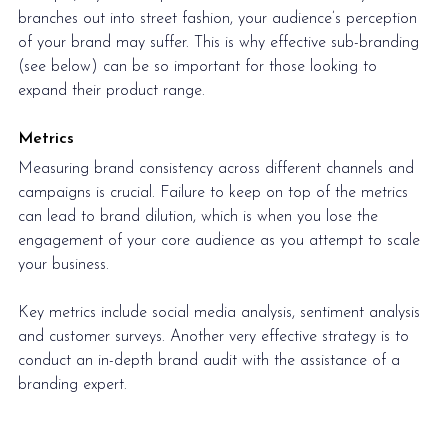
branches out into street fashion, your audience’s perception 
of your brand may suffer. This is why effective sub-branding 
(see below) can be so important for those looking to 
expand their product range.
Metrics
Measuring brand consistency across different channels and 
campaigns is crucial. Failure to keep on top of the metrics 
can lead to brand dilution, which is when you lose the 
engagement of your core audience as you attempt to 
scale 
your business.
Key metrics include social media analysis, sentiment analysis 
and customer surveys. Another very effective strategy is to 
conduct an in-depth brand audit with the assistance of a 
branding expert.