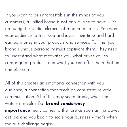
If you want to be unforgettable in the minds of your 
customers, a unified brand is not only a ‘nice-to-have’ – it’s 
an outright essential element of modern business. You want 
your audience to trust you and invest their time and hard-
earned money in your products and services. For this, your 
brand's unique personality must captivate them. They need 
to understand what motivates you, what drives you to 
create great products and what you can offer them that no 
one else can.
All of this creates an emotional connection with your 
audience; a connection that feeds on consistent, reliable 
communication. All of this may seem simple, when the 
waters are calm. But 
brand consistency 
importance
 really comes to the fore as soon as the waves 
get big and you begin to 
scale your business
 – that’s when 
the true challenge begins. 