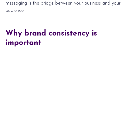
messaging
 is the bridge between your business and your 
audience. 
Why brand consistency is 
important