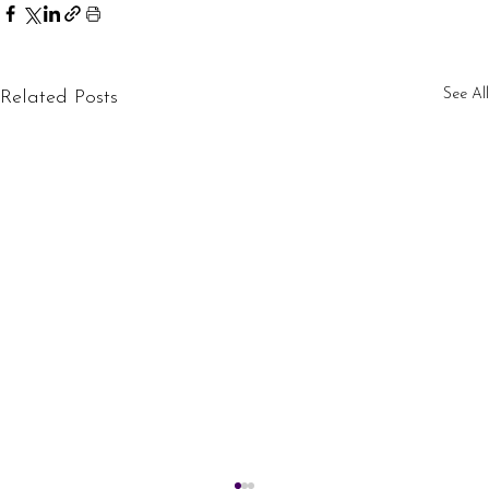
See All
Related Posts