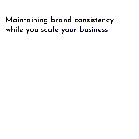
Maintaining brand consistency 
while you 
scale your business