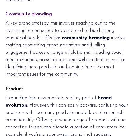
Community branding
A key brand strategy, this involves reaching out to the 
communities connected to your brand to build strong 
emotional bonds. Effective 
community branding
 involves 
crafting captivating brand narratives and fuelling 
engagement across a range of platforms, including social 
media channels, press releases and web content, as well as 
identifying ‘hero products’ and zeroing-in on the most 
important issues for the community.  
Product
Expanding into new markets is a key part of 
brand 
evolution
. However, this can easily backfire, confusing your 
audience with too many products and a lack of a central 
brand identity. Offering a whole range of products with no 
connecting thread can alienate a section of consumers. For 
example, if you’re a sportswear brand that suddenly 