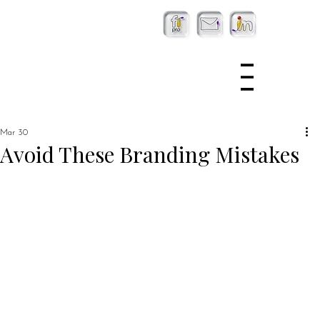
Mar 30
Avoid These Branding Mistakes