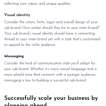
reflecting core values and unique qualities.
Visual identity
Consider the colors, fonts, logos and overall design of your 
sub-brand. How similar should they be to your main brand? 
Your sub-brand’s visual identity should have a connecting 
thread to your main brand yet with a style that’s customized 
to appeal to the niche audience.
Messaging
Consider the kind of communication style you’ll adopt for 
your sub-brand. Whether it’s more casual language and a 
more playful tone that connects with a younger audience, 
messaging is key to building a successful sub-brand. 
Successfully scale your business by 
planning ahead