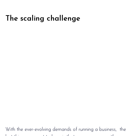
The scaling challenge
With the ever-evolving demands of running a business,  the 