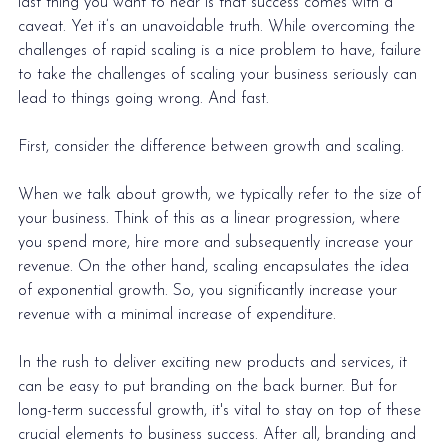
last thing you want to hear is that success comes with a 
caveat. Yet it’s an unavoidable truth. While overcoming the 
challenges of rapid scaling is a nice problem to have, failure 
to take the challenges of scaling your business seriously can 
lead to things going wrong. And fast.
First, consider the difference between growth and scaling.
When we talk about growth, we typically refer to the size of 
your business. Think of this as a linear progression, where 
you spend more, hire more and subsequently increase your 
revenue. On the other hand, scaling encapsulates the idea 
of exponential growth. So, you significantly increase your 
revenue with a minimal increase of expenditure.  
In the rush to deliver exciting new products and services, it 
can be easy to put branding on the back burner. But for 
long-term successful growth, it's vital to stay on top of these 
crucial elements to business success. After all, 
branding and 