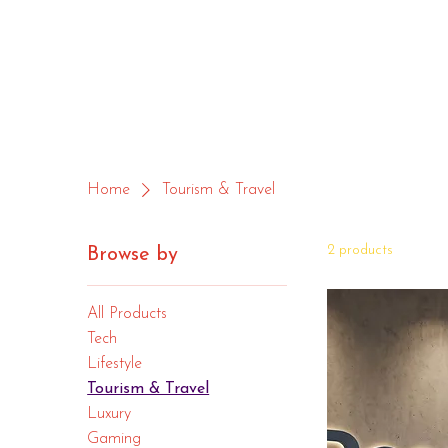
Home
Tourism & Travel
2 products
Browse by
All Products
Tech
Lifestyle
Tourism & Travel
Luxury
Gaming