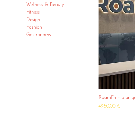
Wellness & Beauty
Fitness
Design
Fashion
Gastronomy
RoamFri – a uniq
Price
4950,00 €