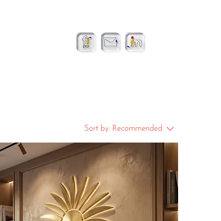
Sort by:
Recommended