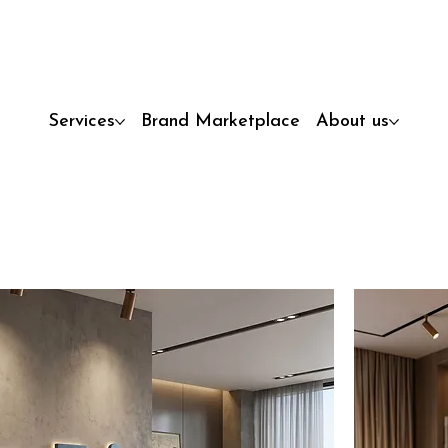
Services
Brand Marketplace
About us