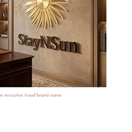
n evocative travel brand name