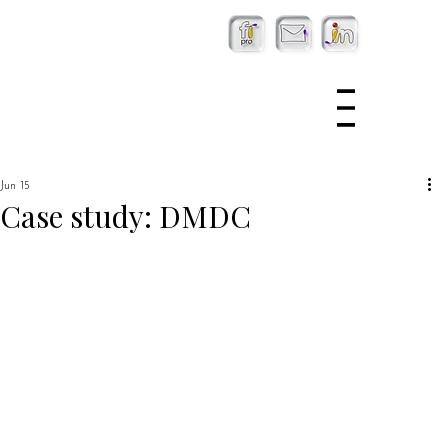
Jun 15
Case study: DMDC