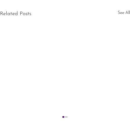
See All
Related Posts