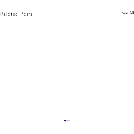
See All
Related Posts