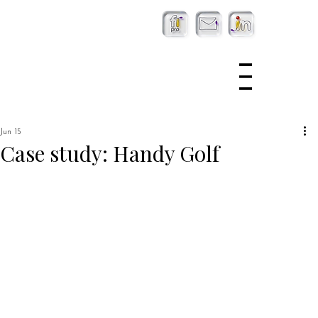
Jun 15
Case study: Handy Golf