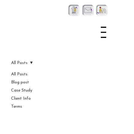
All Posts
All Posts
Blog post
Case Study
Client Info
Terms