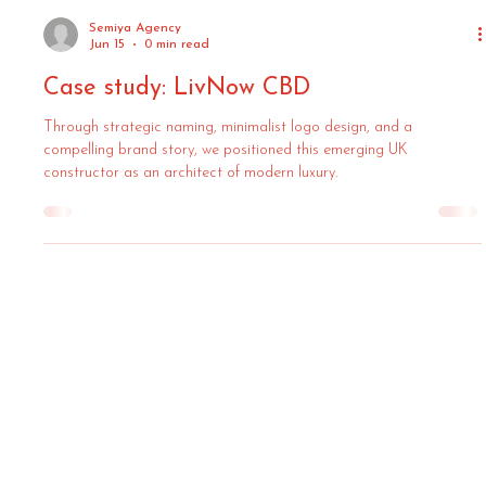
Semiya Agency
Jun 15
0 min read
Case study: LivNow CBD
Through strategic naming, minimalist logo design, and a
compelling brand story, we positioned this emerging UK
constructor as an architect of modern luxury.