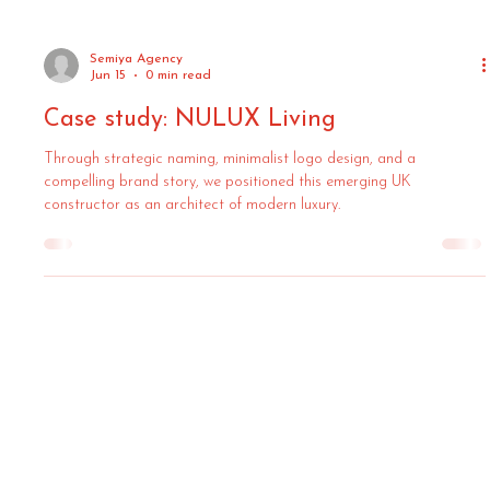
Semiya Agency
Jun 15
0 min read
Case study: NULUX Living
Through strategic naming, minimalist logo design, and a
compelling brand story, we positioned this emerging UK
constructor as an architect of modern luxury.