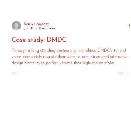
Semiya Agency
Jun 15
0 min read
Case study: DMDC
Through a long-standing partnership, we refined DMDC's tone of
voice, completely rewrote their website, and introduced interactive
design elements to perfectly frame their high-end portfolio.