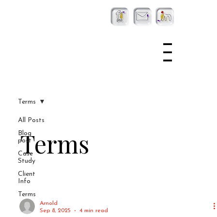
Terms
All Posts
Terms
Blog
post
Case
Study
Client
Info
Terms
Arnold
Sep 8, 2025
4 min read