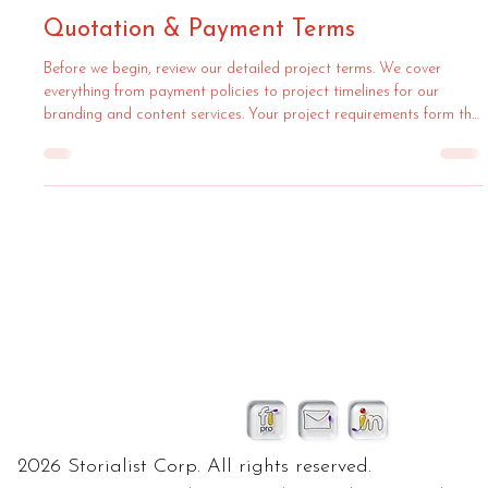
Quotation & Payment Terms
Before we begin, review our detailed project terms. We cover
everything from payment policies to project timelines for our
branding and content services. Your project requirements form the
foundation of our work, ensuring a smooth process.
2026 Storialist Corp. All rights reserved.