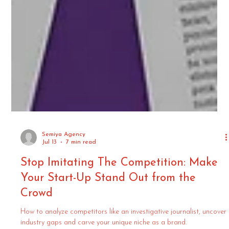
Semiya Agency