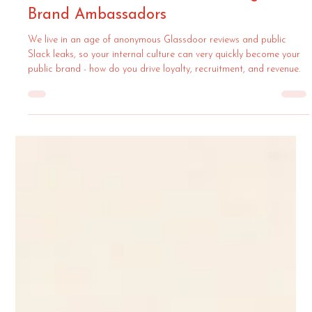
Semiya Agency
Jun 30
4 min read
Working From The Inside-Out: How To
Turn Your Team Into Your Strongest
Brand Ambassadors
We live in an age of anonymous Glassdoor reviews and public
Slack leaks, so your internal culture can very quickly become your
public brand - how do you drive loyalty, recruitment, and revenue.