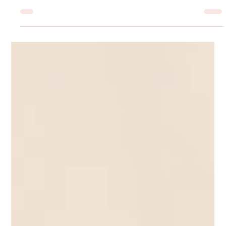
Jul 13
7 min read
Stop Imitating The Competition: Make
Your Start-Up Stand Out from the
Crowd
How to analyze competitors like an investigative journalist, uncover
industry gaps and carve your unique niche as a brand.