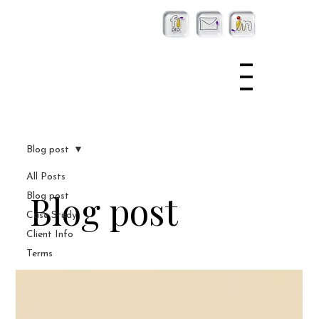
Blog post
All Posts
Blog post
Blog post
Case Study
Client Info
Terms