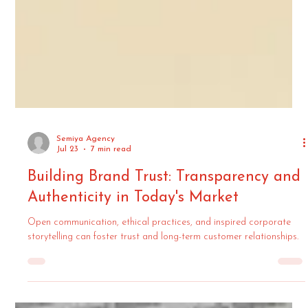
Semiya Agency
Jul 23
7 min read
Building Brand Trust: Transparency and
Authenticity in Today's Market
Open communication, ethical practices, and inspired corporate
storytelling can foster trust and long-term customer relationships.