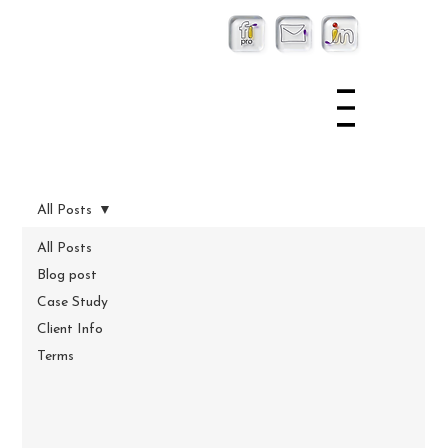
All Posts
All Posts
Blog post
Case Study
Client Info
Terms