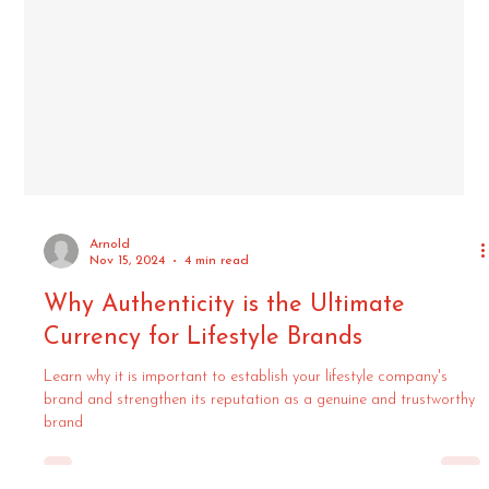
Arnold
Nov 15, 2024
4 min read
Why Authenticity is the Ultimate
Currency for Lifestyle Brands
Learn why it is important to establish your lifestyle company's
brand and strengthen its reputation as a genuine and trustworthy
brand