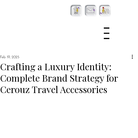
Feb 19, 2025
Crafting a Luxury Identity:
Complete Brand Strategy for
Cerouz Travel Accessories