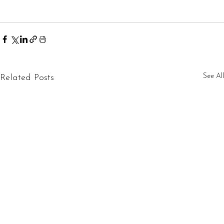
See All
Related Posts