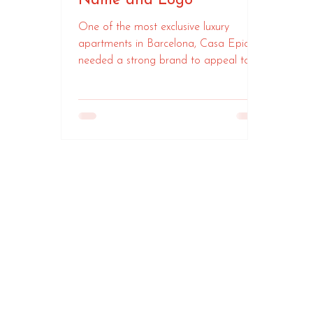
Name and Logo
One of the most exclusive luxury
apartments in Barcelona, Casa Epicuri
needed a strong brand to appeal to
HNWIs visiting the city.