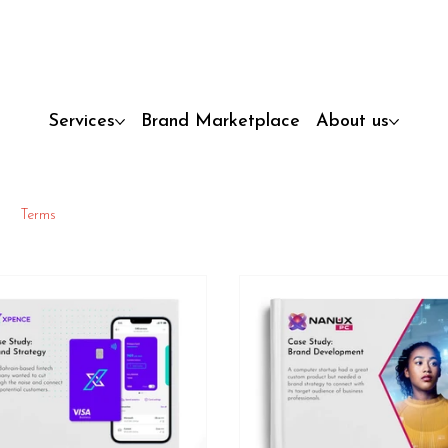
Services
Brand Marketplace
About us
Terms