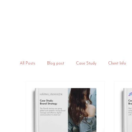
All Posts
Blog post
Case Study
Client Info