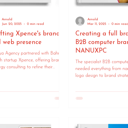
Arnold
Arnold
Jun 20, 2025
0 min read
Mar 11, 2025
0 min rea
fting Xpence's brand
Creating a full br
 web presence
B2B computer bra
NANUXPC
ya Agency partnered with Bahrain
ch startup Xpence, offering brand
The specialist B2B comput
egy consulting to refine their
needed everything from n
aging and online presence. Our
logo design to brand strat
boration honed Xpence's brand,
launch to market.
ing clearer communication for
 innovative financial solutions.