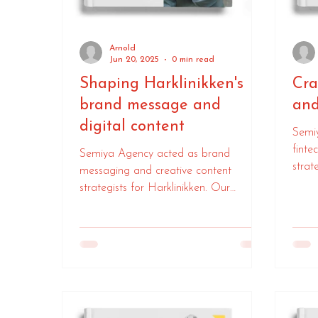
Arnold
Jun 20, 2025
0 min read
Shaping Harklinikken's
Cra
brand message and
and
digital content
Semi
finte
Semiya Agency acted as brand
strat
messaging and creative content
mess
strategists for Harklinikken. Our
colla
expertise helped them forge stronger
ensur
global connections with their customers,
their
enhancing their overall brand
communication.