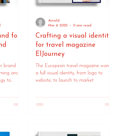
Arnold
d
Mar 9, 2025
0 min read
and for
Crafting a visual identity
nd
for travel magazine
ElJourney
er brand
The European travel magazine wanted
aming and
a full visual identity, from logo to
egy to
website, to launch to market.