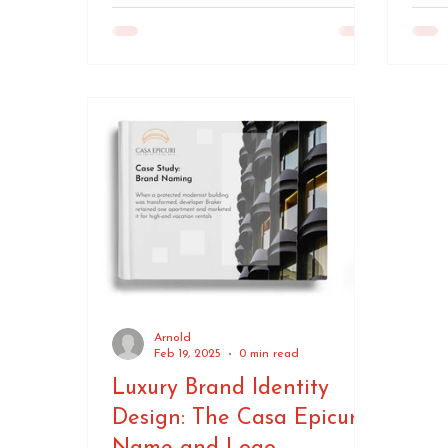
Arnold
Feb 19, 2025
0 min read
Luxury Brand Identity
Design: The Casa Epicuri