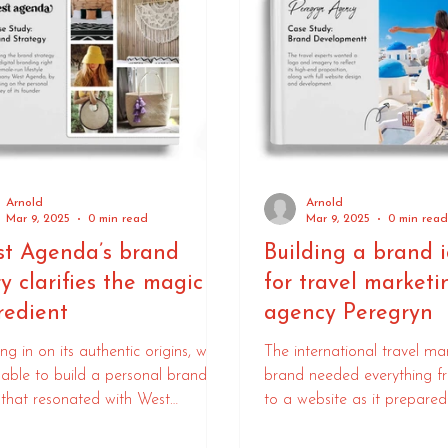
Arnold
Arnold
Mar 9, 2025
0 min read
Mar 9, 2025
0 min rea
t Agenda’s brand
Building a brand i
ry clarifies the magic
for travel marketi
redient
agency Peregryn
ng in on its authentic origins, we
The international travel ma
able to build a personal brand
brand needed everything f
 that resonated with West
to a website as it prepared
da’s audience.
to market.