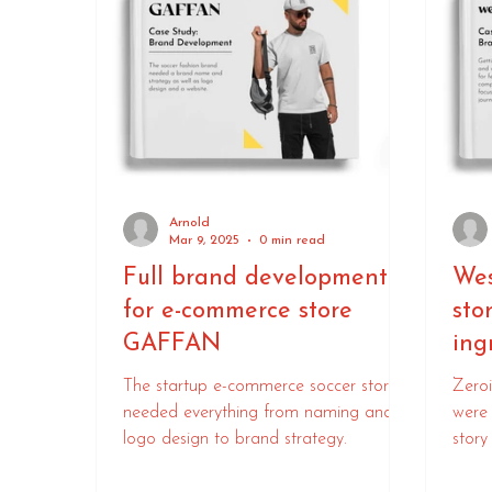
Arnold
Mar 9, 2025
0 min read
Full brand development
Wes
for e-commerce store
sto
GAFFAN
ing
The startup e-commerce soccer store
Zeroi
needed everything from naming and
were 
logo design to brand strategy.
story
Agen