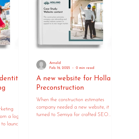
Arnold
d
Feb 19, 2025
0 min read
dentity
A new website for Holland
ng
Preconstruction
When the construction estimates
company needed a new website, it
rketing
turned to Semiya for crafted SEO
rom a logo
copywriting.
 to launch