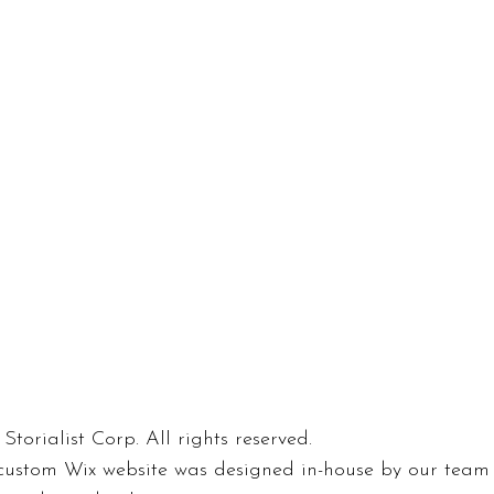
Storialist Corp. All rights reserved.
custom Wix website was designed in-house by our team