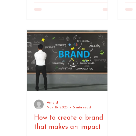
Arnold
Nov 16, 2023
5 min read
How to create a brand
that makes an impact