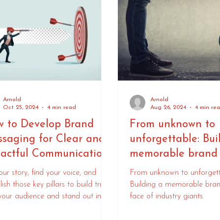
Arnold
Arnold
Oct 25, 2024
4 min read
Aug 26, 2024
4 min re
 to Develop Brand
From unknown to
saging for Clear and
unforgettable: Bui
actful Communication
memorable brand 
face of industry g
your story, find your voice, and
From unknown to unforgett
lish those key pillars to build trust
Building a memorable bran
your audience and stand out in a
face of industry giants
ded marketplace