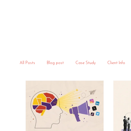
All Posts
Blog post
Case Study
Client Info