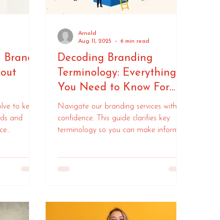
Arnold
Aug 11, 2025
6 min read
a Brand:
Decoding Branding
out
Terminology: Everything
You Need to Know For
Your Branding Project
lve to keep
Navigate our branding services with
nds and
confidence. This guide clarifies key
ce
terminology so you can make informed
guide on how
decisions every step of the way.
mall