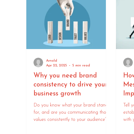
Arnold
Apr 22, 2025
5 min read
Why you need brand
How
consistency to drive your
Mes
business growth
Imp
Do you know what your brand stands
Tell 
for, and are you communicating those
estab
values consistently to your audience?
with 
crow