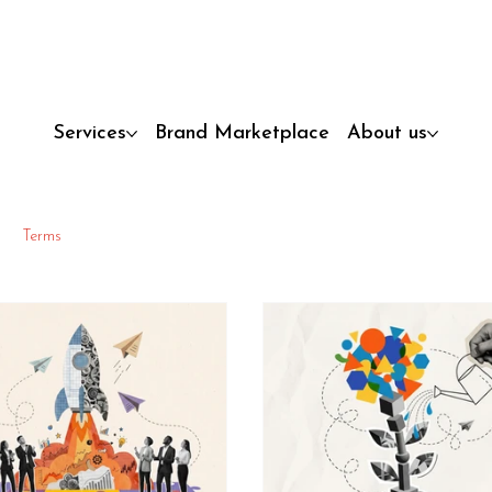
Services
Brand Marketplace
About us
Terms