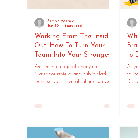
Semiya Agency
Jun 30
4 min read
Working From The Inside-
Why
Out: How To Turn Your
Bra
Team Into Your Strongest
to 
Brand Ambassadors
We live in an age of anonymous
As yo
Glassdoor reviews and public Slack
found
leaks, so your internal culture can very
Disco
quickly become your public brand -
how 
how do you drive loyalty, recruitment,
and revenue.