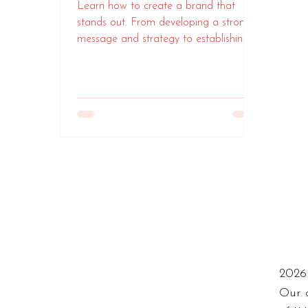
Learn how to create a brand that
stands out. From developing a strong
message and strategy to establishing
an impactful visual identity
2026 
Our 