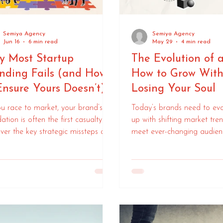
Semiya Agency
Semiya Agency
Jun 16
6 min read
May 29
4 min read
 Most Startup
The Evolution of 
nding Fails (and How
How to Grow With
Ensure Yours Doesn’t)
Losing Your Soul
u race to market, your brand’s
Today’s brands need to evo
ation is often the first casualty.
up with shifting market tre
ver the key strategic missteps and
meet ever-changing audien
to overcome them.
expectations. Here’s your 
to navigate branding for s
businesses.